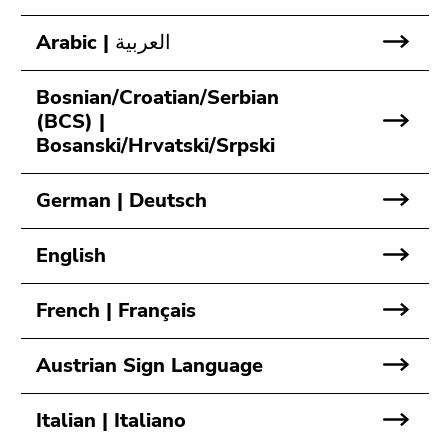
link.
page
Arabic | العربية
sections
Begin
Go
of
to
page
contents
Bosnian/Croatian/Serbian
section:
(Accesskey
(BCS) |
Page
1)
Bosanski/Hrvatski/Srpski
sections:
Go
to
German | Deutsch
position
marker
English
(Accesskey
2)
French | Français
Go
to
main
Austrian Sign Language
navigation
(Accesskey
Italian | Italiano
3)