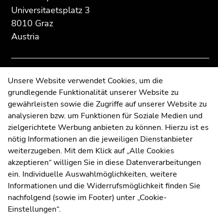
Additional
section.
section.
Universitaetsplatz 3
information:
Go
Go
8010 Graz
to
to
Austria
overview
overview
of
of
page
page
sections
sections
Contact
Unsere Website verwendet Cookies, um die
grundlegende Funktionalität unserer Website zu
Web Editors
gewährleisten sowie die Zugriffe auf unserer Website zu
Moodle
analysieren bzw. um Funktionen für Soziale Medien und
UNIGRAZonline
zielgerichtete Werbung anbieten zu können. Hierzu ist es
Imprint
nötig Informationen an die jeweiligen Dienstanbieter
Data Protection Declaration
weiterzugeben. Mit dem Klick auf „Alle Cookies
Accessibility Declaration
akzeptieren“ willigen Sie in diese Datenverarbeitungen
ein. Individuelle Auswahlmöglichkeiten, weitere
Informationen und die Widerrufsmöglichkeit finden Sie
nachfolgend (sowie im Footer) unter „Cookie-
Weatherstation
Uni Graz
Einstellungen“.