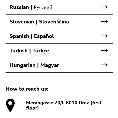
Go
Russian | Русский
to
sub
navigation
Slovenian | Slovenščina
(Accesskey
4)
Spanish | Español
Go
to
Turkish | Türkçe
additional
information
Hungarian | Magyar
(Accesskey
5)
Go
to
How to reach us:
page
settings
Merangasse 70/I, 8010 Graz (first
(user/language)
floor)
(Accesskey
8)